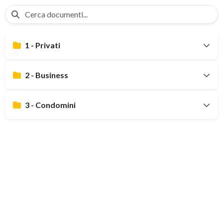
1 - Privati
2 - Business
3 - Condomini